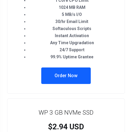
1 Core CPU Limit
1024 MB RAM
5 MB/s I/O
30/hr Email Limit
Softaculous Scripts
Instant Activation
Any Time Upgradation
24/7 Support
99.9% Uptime Grantee
Order Now
WP 3 GB NVMe SSD
$2.94 USD