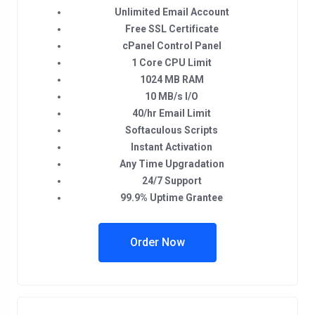
Unlimited Email Account
Free SSL Certificate
cPanel Control Panel
1 Core CPU Limit
1024 MB RAM
10 MB/s I/O
40/hr Email Limit
Softaculous Scripts
Instant Activation
Any Time Upgradation
24/7 Support
99.9% Uptime Grantee
Order Now