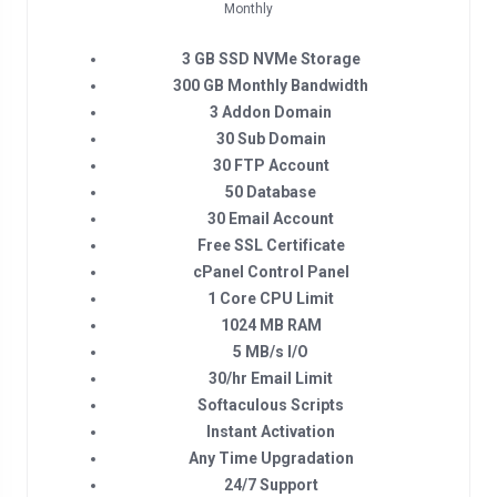
Monthly
3 GB SSD NVMe Storage
300 GB Monthly Bandwidth
3 Addon Domain
30 Sub Domain
30 FTP Account
50 Database
30 Email Account
Free SSL Certificate
cPanel Control Panel
1 Core CPU Limit
1024 MB RAM
5 MB/s I/O
30/hr Email Limit
Softaculous Scripts
Instant Activation
Any Time Upgradation
24/7 Support