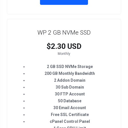
WP 2 GB NVMe SSD
$2.30 USD
Monthly
2 GB SSD NVMe Storage
200 GB Monthly Bandwidth
2 Addon Domain
30 Sub Domain
30 FTP Account
50 Database
30 Email Account
Free SSL Certificate
cPanel Control Panel