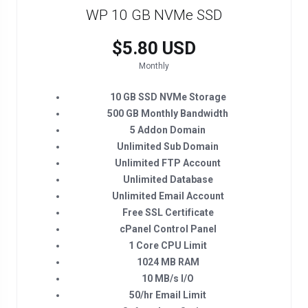
WP 10 GB NVMe SSD
$5.80 USD
Monthly
10 GB SSD NVMe Storage
500 GB Monthly Bandwidth
5 Addon Domain
Unlimited Sub Domain
Unlimited FTP Account
Unlimited Database
Unlimited Email Account
Free SSL Certificate
cPanel Control Panel
1 Core CPU Limit
1024 MB RAM
10 MB/s I/O
50/hr Email Limit