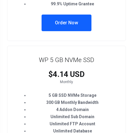
99.9% Uptime Grantee
Order Now
WP 5 GB NVMe SSD
$4.14 USD
Monthly
5 GB SSD NVMe Storage
300 GB Monthly Bandwidth
4 Addon Domain
Unlimited Sub Domain
Unlimited FTP Account
Unlimited Database