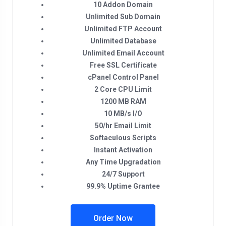
10 Addon Domain
Unlimited Sub Domain
Unlimited FTP Account
Unlimited Database
Unlimited Email Account
Free SSL Certificate
cPanel Control Panel
2 Core CPU Limit
1200 MB RAM
10 MB/s I/O
50/hr Email Limit
Softaculous Scripts
Instant Activation
Any Time Upgradation
24/7 Support
99.9% Uptime Grantee
Order Now