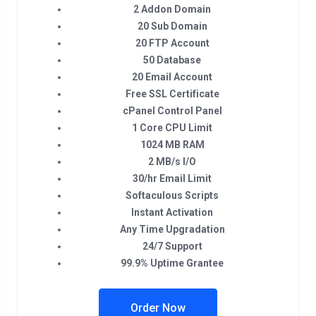
2 Addon Domain
20 Sub Domain
20 FTP Account
50 Database
20 Email Account
Free SSL Certificate
cPanel Control Panel
1 Core CPU Limit
1024 MB RAM
2 MB/s I/O
30/hr Email Limit
Softaculous Scripts
Instant Activation
Any Time Upgradation
24/7 Support
99.9% Uptime Grantee
Order Now