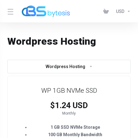
USD
Wordpress Hosting
Wordpress Hosting
WP 1GB NVMe SSD
$1.24 USD
Monthly
1 GB SSD NVMe Storage
100 GB Monthly Bandwidth