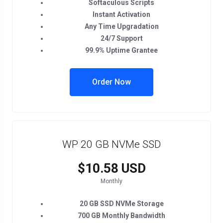
Softaculous Scripts
Instant Activation
Any Time Upgradation
24/7 Support
99.9% Uptime Grantee
Order Now
WP 20 GB NVMe SSD
$10.58 USD
Monthly
20 GB SSD NVMe Storage
700 GB Monthly Bandwidth