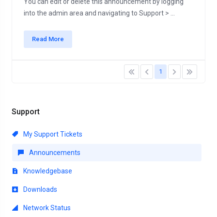
You can edit or delete this announcement by logging
into the admin area and navigating to Support > ...
Read More
1
Support
My Support Tickets
Announcements
Knowledgebase
Downloads
Network Status