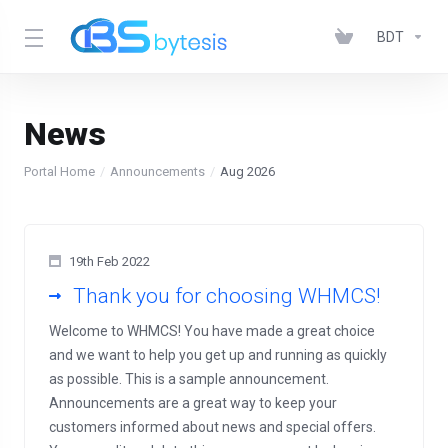
BDT
News
Portal Home
Announcements
Aug 2026
19th Feb 2022
Thank you for choosing WHMCS!
Welcome to WHMCS! You have made a great choice
and we want to help you get up and running as quickly
as possible. This is a sample announcement.
Announcements are a great way to keep your
customers informed about news and special offers.